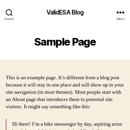
ValidESA Blog
Search
Menu
Sample Page
This is an example page. It’s different from a blog post
because it will stay in one place and will show up in your
site navigation (in most themes). Most people start with
an About page that introduces them to potential site
visitors. It might say something like this:
Hi there! I’m a bike messenger by day, aspiring actor