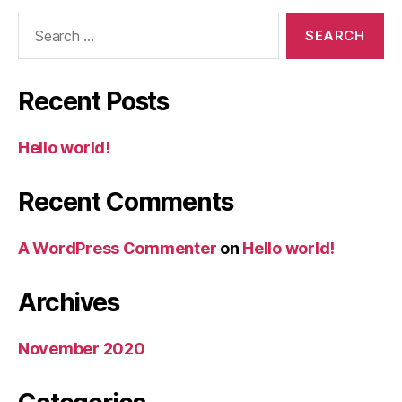
Search
for:
Recent Posts
Hello world!
Recent Comments
A WordPress Commenter
on
Hello world!
Archives
November 2020