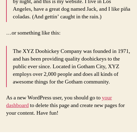
by night, and this is my website. I live in Los
Angeles, have a great dog named Jack, and I like piña
coladas. (And gettin’ caught in the rain.)
…or something like this:
The XYZ Doohickey Company was founded in 1971,
and has been providing quality doohickeys to the
public ever since. Located in Gotham City, XYZ
employs over 2,000 people and does all kinds of
awesome things for the Gotham community.
As a new WordPress user, you should go to
your
dashboard
to delete this page and create new pages for
your content. Have fun!